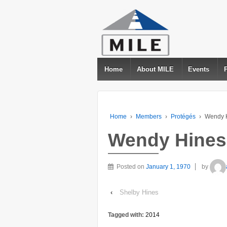
Home
About MILE
Events
Home
›
Members
›
Protégés
›
Wendy 
Wendy Hines
Posted on
January 1, 1970
by
‹
Shelby Hines
Tagged with:
2014