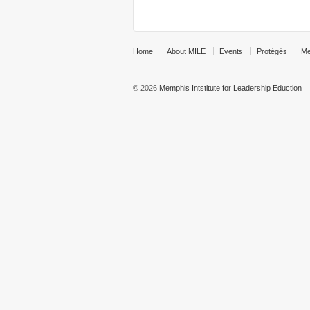
Home
About MILE
Events
Protégés
Me
© 2026
Memphis Intstitute for Leadership Eduction