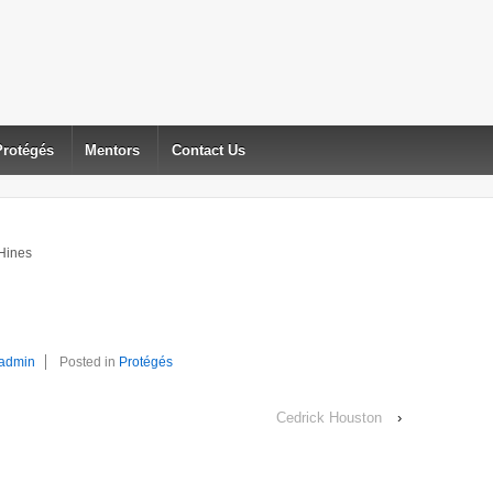
Protégés
Mentors
Contact Us
Hines
admin
Posted in
Protégés
Cedrick Houston
›