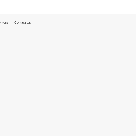
ntors
Contact Us