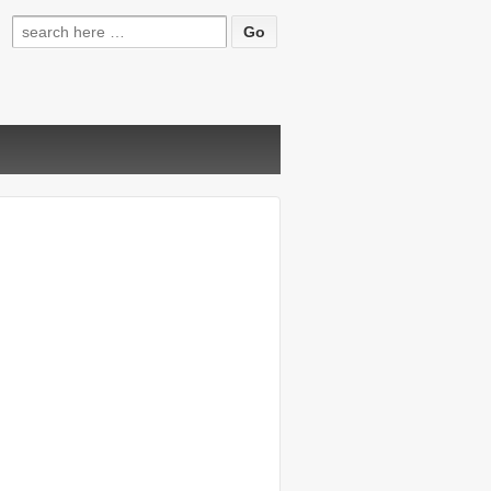
Search
for: