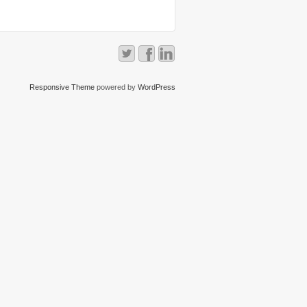
Responsive Theme
powered by
WordPress