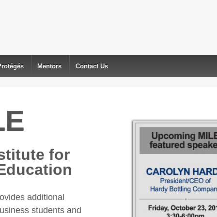
Protégés
Mentors
Contact Us
LE
titute for
Education
vides additional
business students and