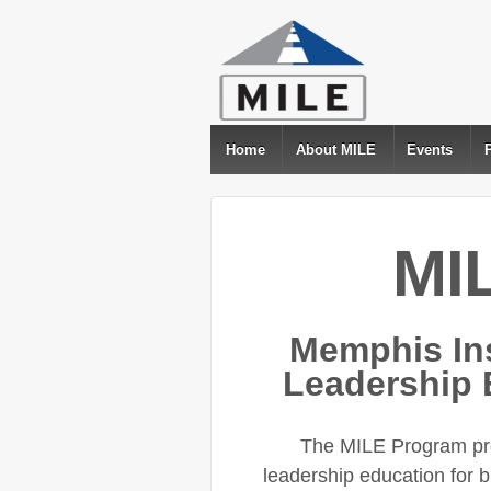
Home
About MILE
Events
MI
Memphis Ins
Leadership 
The MILE Program pro
leadership education for 