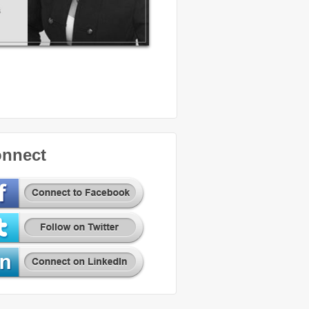
nnect