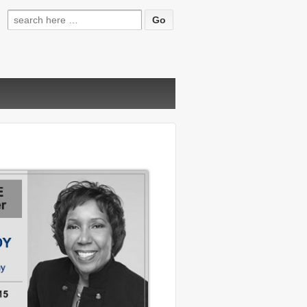
Search
for: