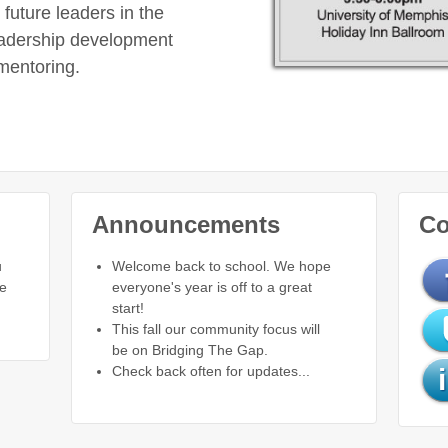
future leaders in the
eadership development
mentoring.
Announcements
Co
u
Welcome back to school. We hope
re
everyone's year is off to a great
start!
This fall our community focus will
be on Bridging The Gap.
Check back often for updates...