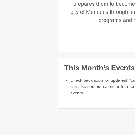
prepares them to become 
city of Memphis through l
programs and 
This Month’s Events
Check back soon for updates! Yo
can also see our calendar for mo
events.