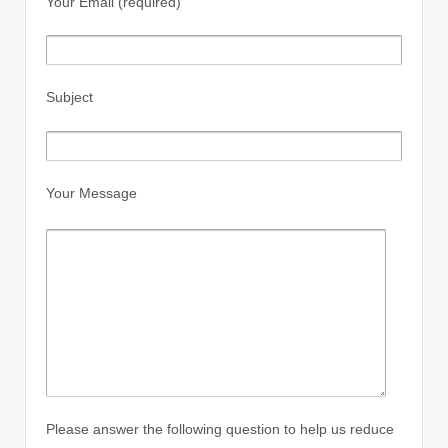
Your Email (required)
Subject
Your Message
Please answer the following question to help us reduce