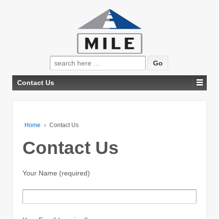
Search
for:
Contact Us
Home
›
Contact Us
Contact Us
Your Name (required)