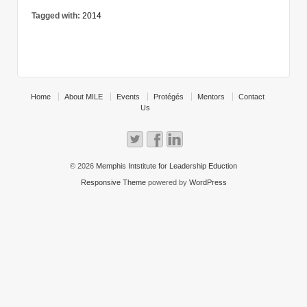
Tagged with:
2014
Home
About MILE
Events
Protégés
Mentors
Contact
Us
© 2026
Memphis Intstitute for Leadership Eduction
Responsive Theme
powered by
WordPress