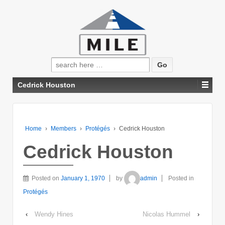
Search
for:
Cedrick Houston
Home
›
Members
›
Protégés
›
Cedrick Houston
Cedrick Houston
Posted on
January 1, 1970
by
admin
Posted in
Protégés
‹
Wendy Hines
Nicolas Hummel
›