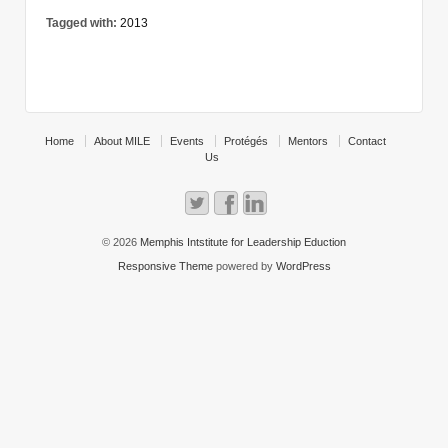
Tagged with:
2013
Home
About MILE
Events
Protégés
Mentors
Contact
Us
© 2026
Memphis Intstitute for Leadership Eduction
Responsive Theme
powered by
WordPress