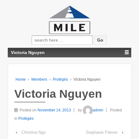
Search
for:
Victoria Nguyen
Home
›
Members
›
Protégés
›
Victoria Nguyen
Victoria Nguyen
Posted on
November 14, 2013
by
admin
Posted
in
Protégés
‹
Christina Ngo
Stephanie Palmer
›