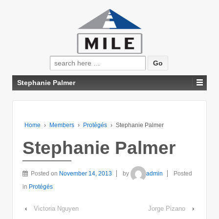
Search
for:
Stephanie Palmer
Home
›
Members
›
Protégés
›
Stephanie Palmer
Stephanie Palmer
Posted on
November 14, 2013
by
admin
Posted
in
Protégés
‹
Victoria Nguyen
Jorge Pizano
›