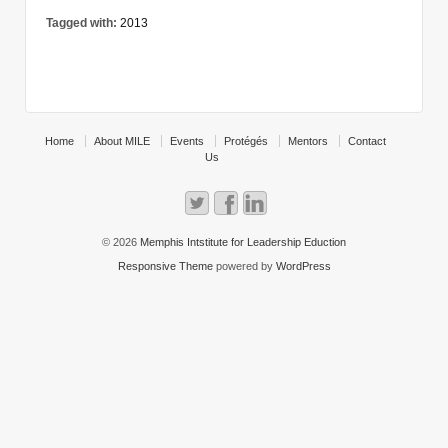
Tagged with:
2013
Home
About MILE
Events
Protégés
Mentors
Contact
Us
© 2026
Memphis Intstitute for Leadership Eduction
Responsive Theme
powered by
WordPress