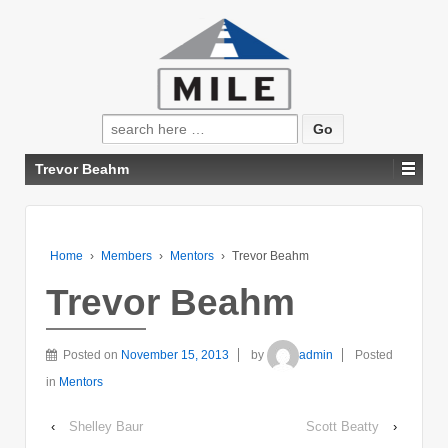
Search
for:
Trevor Beahm
Home
›
Members
›
Mentors
›
Trevor Beahm
Trevor Beahm
Posted on
November 15, 2013
by
admin
Posted
in
Mentors
‹
Shelley Baur
Scott Beatty
›