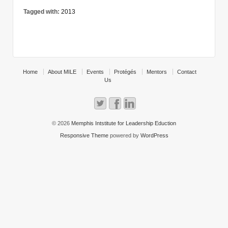
Tagged with:
2013
Home
About MILE
Events
Protégés
Mentors
Contact
Us
© 2026
Memphis Intstitute for Leadership Eduction
Responsive Theme
powered by
WordPress