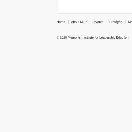
Home
About MILE
Events
Protégés
Me
© 2026
Memphis Intstitute for Leadership Eduction