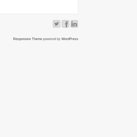
Responsive Theme
powered by
WordPress