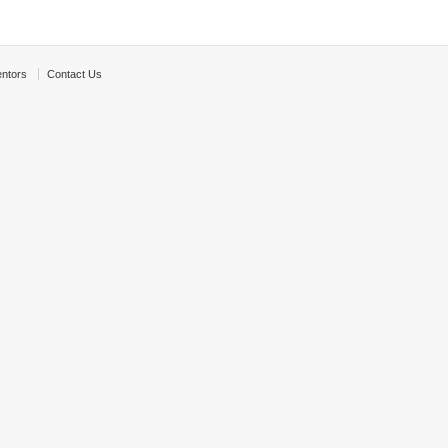
ntors
Contact Us