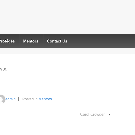
Protégés
Mentors
Contact Us
y Jr.
admin
Posted in
Mentors
Carol Crowder
›