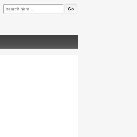
Search
for: