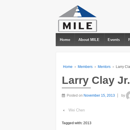
Home
About MILE
Events
Home
›
Members
›
Mentors
›
Larry Cla
Larry Clay Jr.
Posted on
November 15, 2013
by
‹
Wei Chen
Tagged with:
2013