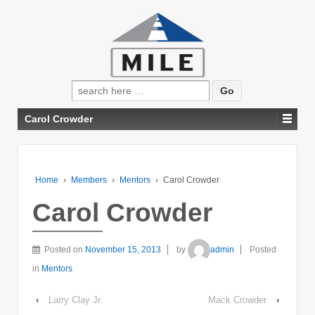
Search
for:
Carol Crowder
Home
›
Members
›
Mentors
›
Carol Crowder
Carol Crowder
Posted on
November 15, 2013
by
admin
Posted
in
Mentors
‹
Larry Clay Jr.
Mack Crowder
›