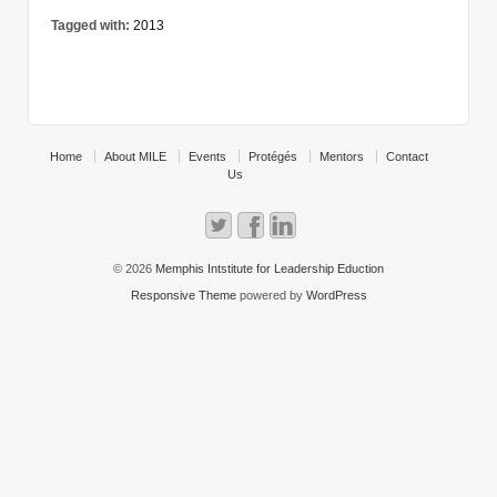
Tagged with:
2013
Home
About MILE
Events
Protégés
Mentors
Contact
Us
© 2026
Memphis Intstitute for Leadership Eduction
Responsive Theme
powered by
WordPress