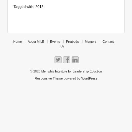
Tagged with:
2013
Home
About MILE
Events
Protégés
Mentors
Contact
Us
© 2026
Memphis Intstitute for Leadership Eduction
Responsive Theme
powered by
WordPress