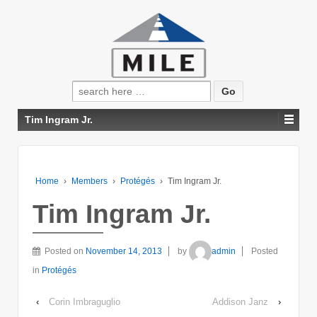
Search
for:
Tim Ingram Jr.
Home
›
Members
›
Protégés
›
Tim Ingram Jr.
Tim Ingram Jr.
Posted on
November 14, 2013
by
admin
Posted
in
Protégés
‹
Corin Imbraguglio
Addison Janz
›