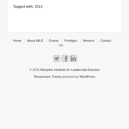
Tagged with:
2013
Home
About MILE
Events
Protégés
Mentors
Contact
Us
© 2026
Memphis Intstitute for Leadership Eduction
Responsive Theme
powered by
WordPress