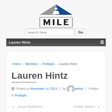
Search
for:
Lauren Hintz
Home
›
Members
›
Protégés
›
Lauren Hintz
Lauren Hintz
Posted on
November 14, 2013
by
admin
Posted
in
Protégés
‹
Jesse Henderson
Ashley Hoover
›