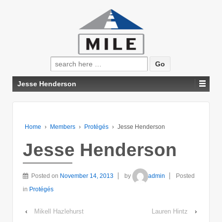
Search
for:
Jesse Henderson
Home
›
Members
›
Protégés
›
Jesse Henderson
Jesse Henderson
Posted on
November 14, 2013
by
admin
Posted
in
Protégés
‹
Mikell Hazlehurst
Lauren Hintz
›