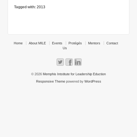
Tagged with:
2013
Home
About MILE
Events
Protégés
Mentors
Contact
Us
© 2026
Memphis Intstitute for Leadership Eduction
Responsive Theme
powered by
WordPress