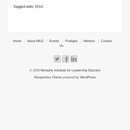
Tagged with:
2014
Home
About MILE
Events
Protégés
Mentors
Contact
Us
© 2026
Memphis Intstitute for Leadership Eduction
Responsive Theme
powered by
WordPress