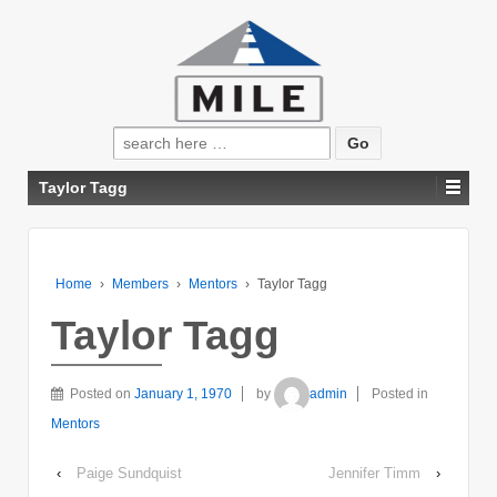
Search
for:
Taylor Tagg
Home
›
Members
›
Mentors
›
Taylor Tagg
Taylor Tagg
Posted on
January 1, 1970
by
admin
Posted in
Mentors
‹
Paige Sundquist
Jennifer Timm
›