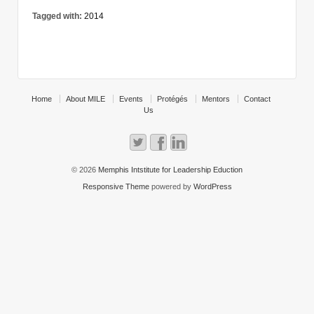
Tagged with:
2014
Home
About MILE
Events
Protégés
Mentors
Contact
Us
© 2026
Memphis Intstitute for Leadership Eduction
Responsive Theme
powered by
WordPress