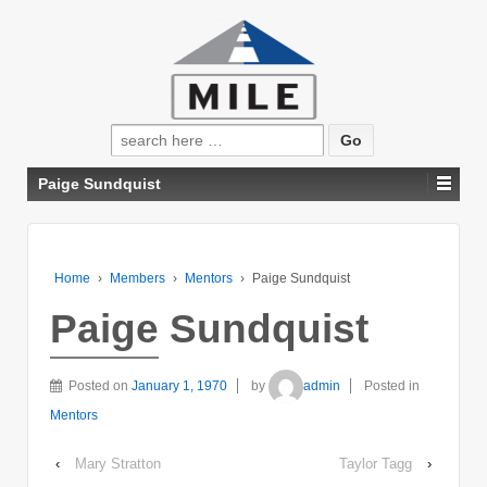
Search
for:
Paige Sundquist
Home
›
Members
›
Mentors
›
Paige Sundquist
Paige Sundquist
Posted on
January 1, 1970
by
admin
Posted in
Mentors
‹
Mary Stratton
Taylor Tagg
›