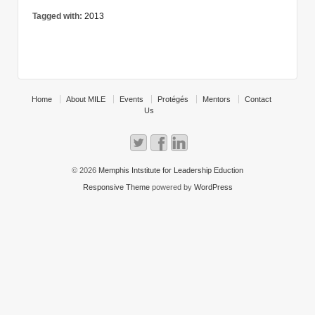
Tagged with:
2013
Home
About MILE
Events
Protégés
Mentors
Contact
Us
© 2026
Memphis Intstitute for Leadership Eduction
Responsive Theme
powered by
WordPress