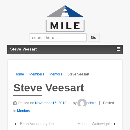
Search
for:
Steve Veesart
Home
›
Members
›
Mentors
›
Steve Veesart
Steve Veesart
Posted on
November 15, 2013
by
admin
Posted
in
Mentors
‹
Brian Vanderheyden
Melissa Wainwright
›