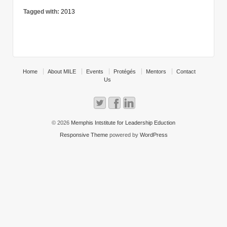
Tagged with:
2013
Home
About MILE
Events
Protégés
Mentors
Contact
Us
© 2026
Memphis Intstitute for Leadership Eduction
Responsive Theme
powered by
WordPress