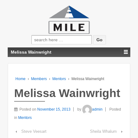
Search
for:
Melissa Wainwright
Home
›
Members
›
Mentors
›
Melissa Wainwright
Melissa Wainwright
Posted on
November 15, 2013
by
admin
Posted
in
Mentors
‹
Steve Veesart
Sheila Whalum
›