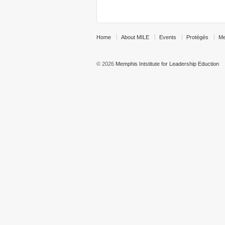
Home
About MILE
Events
Protégés
Me
© 2026
Memphis Intstitute for Leadership Eduction