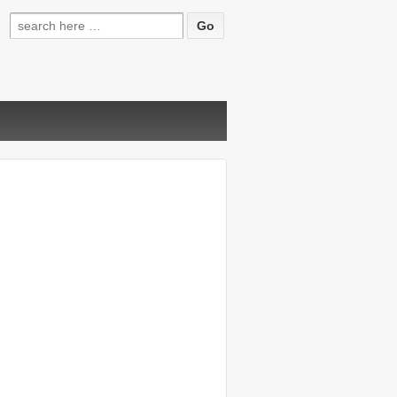
Search
for: