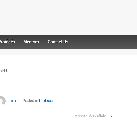
Protégés
Mentors
Contact Us
yles
admin
Posted in
Protégés
Morgan Wakefield
›