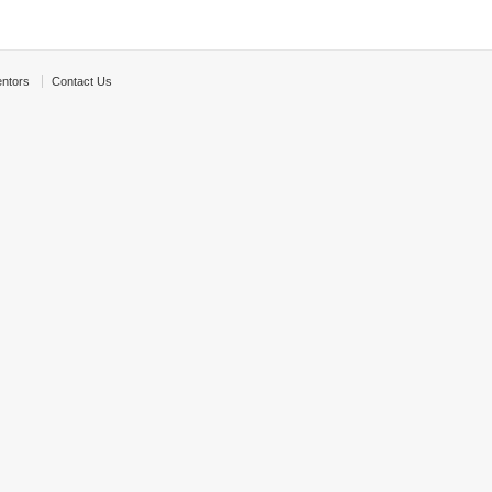
ntors
Contact Us