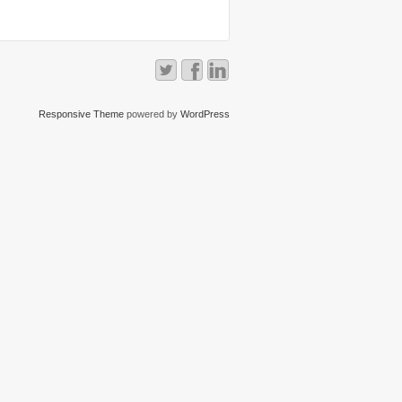
Responsive Theme
powered by
WordPress