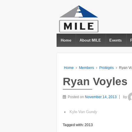
Home
About MILE
Events
Home
›
Members
›
Protégés
›
Ryan Vo
Ryan Voyles
Posted on
November 14, 2013
by
‹
Kyle Van Gundy
Tagged with:
2013