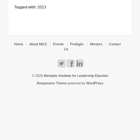
Tagged with:
2013
Home
About MILE
Events
Protégés
Mentors
Contact
Us
© 2026
Memphis Intstitute for Leadership Eduction
Responsive Theme
powered by
WordPress