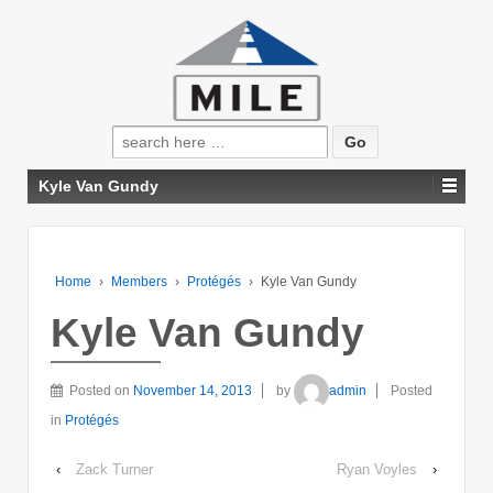
Search
for:
Kyle Van Gundy
Home
›
Members
›
Protégés
›
Kyle Van Gundy
Kyle Van Gundy
Posted on
November 14, 2013
by
admin
Posted
in
Protégés
‹
Zack Turner
Ryan Voyles
›