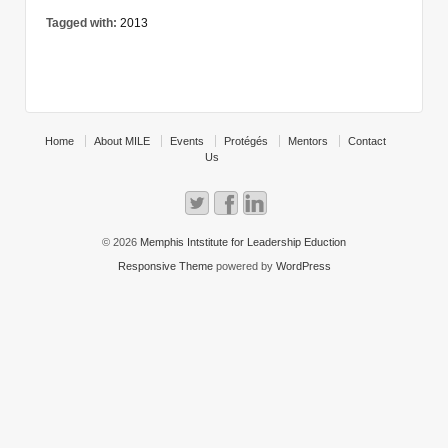
Tagged with:
2013
Home
About MILE
Events
Protégés
Mentors
Contact
Us
© 2026
Memphis Intstitute for Leadership Eduction
Responsive Theme
powered by
WordPress