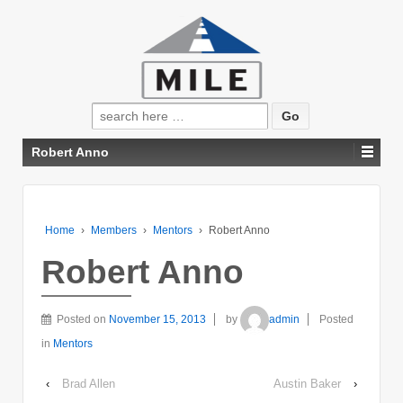
Search
for:
Robert Anno
Home
›
Members
›
Mentors
›
Robert Anno
Robert Anno
Posted on
November 15, 2013
by
admin
Posted
in
Mentors
‹
Brad Allen
Austin Baker
›