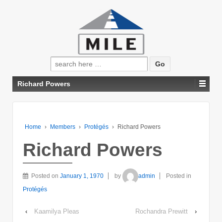
Search
for:
Richard Powers
Home
›
Members
›
Protégés
›
Richard Powers
Richard Powers
Posted on
January 1, 1970
by
admin
Posted in
Protégés
‹
Kaamilya Pleas
Rochandra Prewitt
›