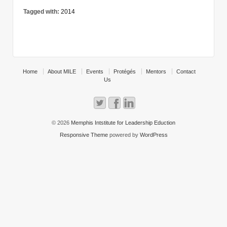
Tagged with:
2014
Home
About MILE
Events
Protégés
Mentors
Contact
Us
© 2026
Memphis Intstitute for Leadership Eduction
Responsive Theme
powered by
WordPress