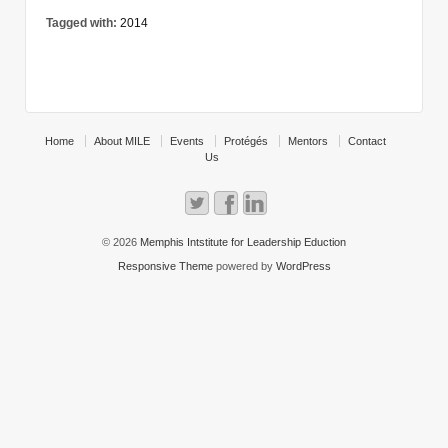
Tagged with:
2014
Home
About MILE
Events
Protégés
Mentors
Contact
Us
© 2026
Memphis Intstitute for Leadership Eduction
Responsive Theme
powered by
WordPress