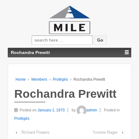
Search
for:
Rochandra Prewitt
Home
›
Members
›
Protégés
›
Rochandra Prewitt
Rochandra Prewitt
Posted on
January 1, 1970
by
admin
Posted in
Protégés
‹
Richard Powers
Yvonne Rager
›