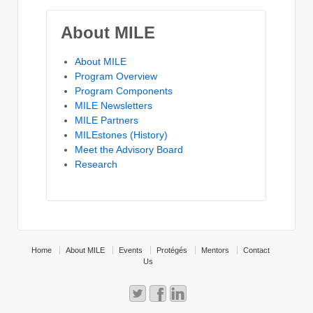
About MILE
About MILE
Program Overview
Program Components
MILE Newsletters
MILE Partners
MILEstones (History)
Meet the Advisory Board
Research
Home
About MILE
Events
Protégés
Mentors
Contact
Us