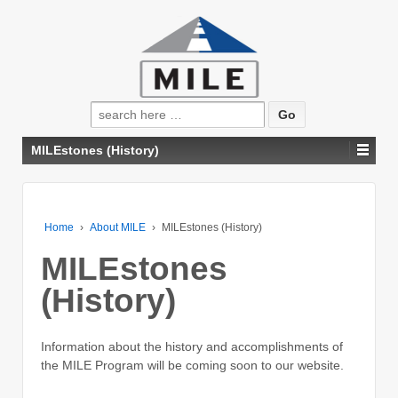
Search
for:
MILEstones (History)
Home
›
About MILE
›
MILEstones (History)
MILEstones
(History)
Information about the history and accomplishments of
the MILE Program will be coming soon to our website.