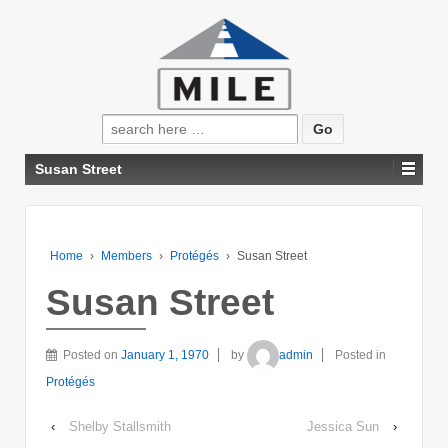
Search
for:
Susan Street
Home
›
Members
›
Protégés
›
Susan Street
Susan Street
Posted on
January 1, 1970
by
admin
Posted in
Protégés
‹
Shelby Stallsmith
Jessica Sun
›