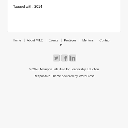
Tagged with:
2014
Home
About MILE
Events
Protégés
Mentors
Contact
Us
© 2026
Memphis Intstitute for Leadership Eduction
Responsive Theme
powered by
WordPress