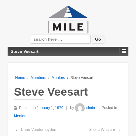
Search
for:
Steve Veesart
Home
›
Members
›
Mentors
›
Steve Veesart
Steve Veesart
Posted on
January 1, 1970
by
admin
Posted in
Mentors
‹
Brian Vanderheyden
Sheila Whalum
›