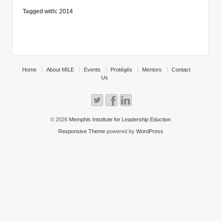
Tagged with:
2014
Home
About MILE
Events
Protégés
Mentors
Contact
Us
© 2026
Memphis Intstitute for Leadership Eduction
Responsive Theme
powered by
WordPress