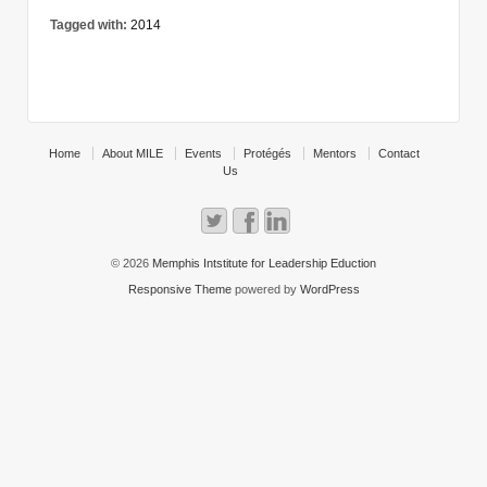
Tagged with:
2014
Home
About MILE
Events
Protégés
Mentors
Contact
Us
© 2026
Memphis Intstitute for Leadership Eduction
Responsive Theme
powered by
WordPress