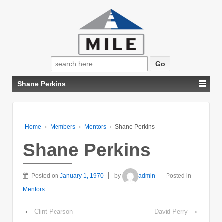
Search
for:
Shane Perkins
Home
›
Members
›
Mentors
›
Shane Perkins
Shane Perkins
Posted on
January 1, 1970
by
admin
Posted in
Mentors
‹
Clint Pearson
David Perry
›