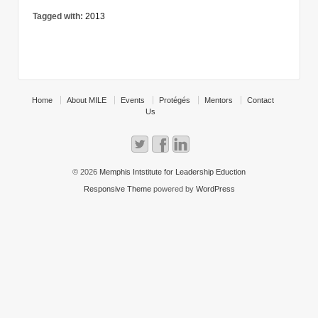
Tagged with:
2013
Home
About MILE
Events
Protégés
Mentors
Contact
Us
© 2026
Memphis Intstitute for Leadership Eduction
Responsive Theme
powered by
WordPress