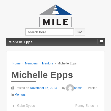
Search
for:
Michelle Epps
Home
›
Members
›
Mentors
›
Michelle Epps
Michelle Epps
Posted on
November 15, 2013
by
admin
Posted
in
Mentors
‹
Gabe Dycus
Penny Estes
›