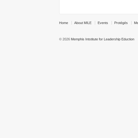
Home
About MILE
Events
Protégés
Me
© 2026
Memphis Intstitute for Leadership Eduction