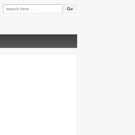
Search
for: