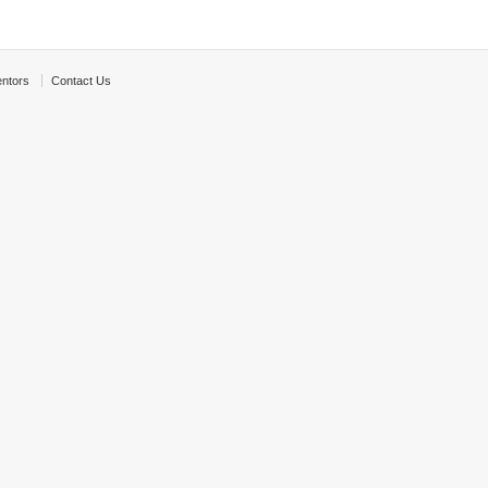
ntors
Contact Us