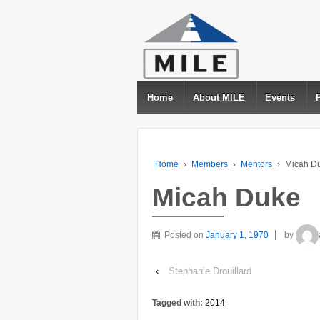
Home
About MILE
Events
Home
›
Members
›
Mentors
›
Micah D
Micah Duke
Posted on
January 1, 1970
by
‹
Stephanie Drouillard
Tagged with:
2014