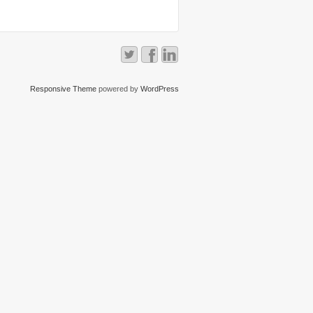
Responsive Theme
powered by
WordPress