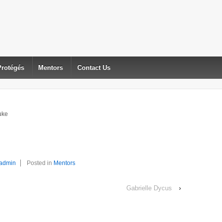
Protégés
Mentors
Contact Us
uke
admin
Posted in
Mentors
Gabrielle Dycus
›