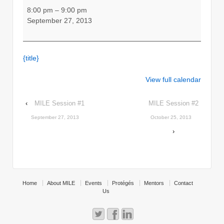
MILE
8:00 pm
–
9:00 pm
-
September 27, 2013
Get
things
Started
{title}
View full calendar
‹
MILE Session #1
MILE Session #2
September 27, 2013
October 25, 2013
›
Home
About MILE
Events
Protégés
Mentors
Contact
Us