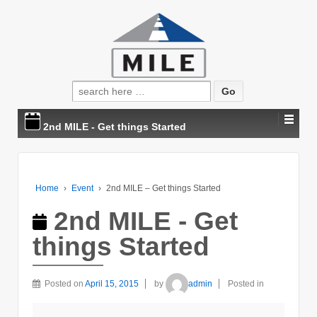
Search
for:
2nd MILE - Get things Started
Home
›
Event
›
2nd MILE – Get things Started
2nd MILE - Get
things Started
Posted on
April 15, 2015
by
admin
Posted in
2nd