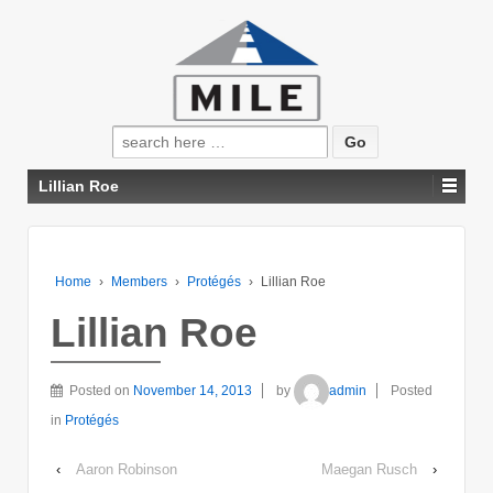
Search
for:
Lillian Roe
Home
›
Members
›
Protégés
›
Lillian Roe
Lillian Roe
Posted on
November 14, 2013
by
admin
Posted
in
Protégés
‹
Aaron Robinson
Maegan Rusch
›