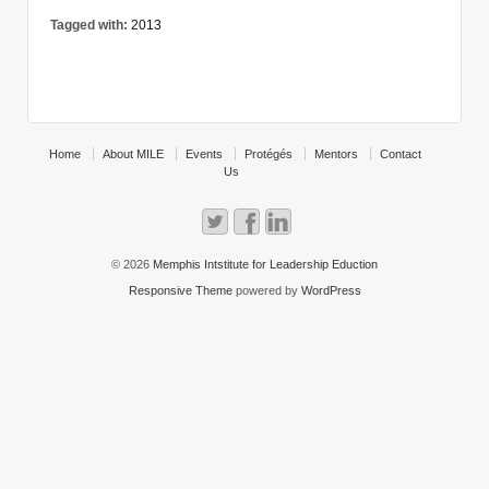
Tagged with:
2013
Home
About MILE
Events
Protégés
Mentors
Contact
Us
© 2026
Memphis Intstitute for Leadership Eduction
Responsive Theme
powered by
WordPress