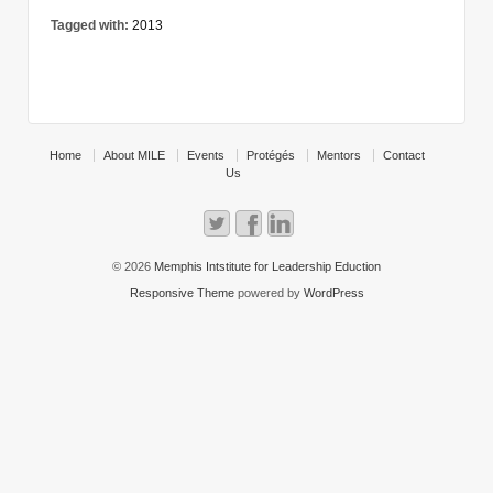
Tagged with:
2013
Home
About MILE
Events
Protégés
Mentors
Contact
Us
© 2026
Memphis Intstitute for Leadership Eduction
Responsive Theme
powered by
WordPress