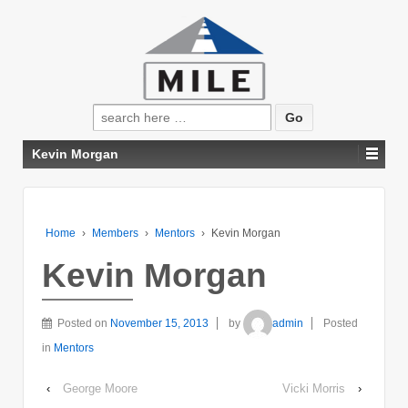
Search
for:
Kevin Morgan
Home
›
Members
›
Mentors
›
Kevin Morgan
Kevin Morgan
Posted on
November 15, 2013
by
admin
Posted
in
Mentors
‹
George Moore
Vicki Morris
›