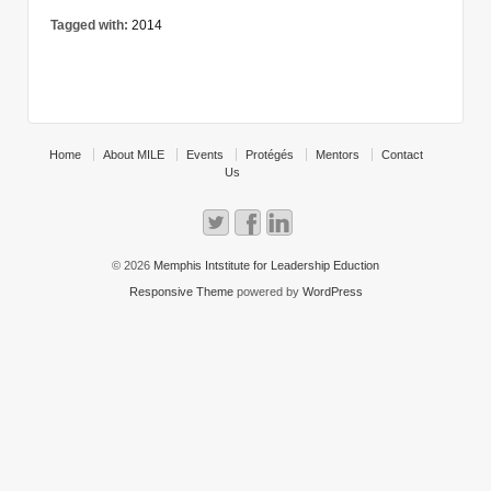
Tagged with:
2014
Home
About MILE
Events
Protégés
Mentors
Contact
Us
© 2026
Memphis Intstitute for Leadership Eduction
Responsive Theme
powered by
WordPress