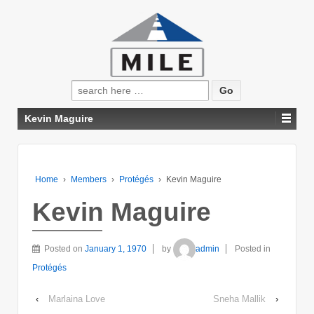
Search
for:
Kevin Maguire
Home
›
Members
›
Protégés
›
Kevin Maguire
Kevin Maguire
Posted on
January 1, 1970
by
admin
Posted in
Protégés
‹
Marlaina Love
Sneha Mallik
›