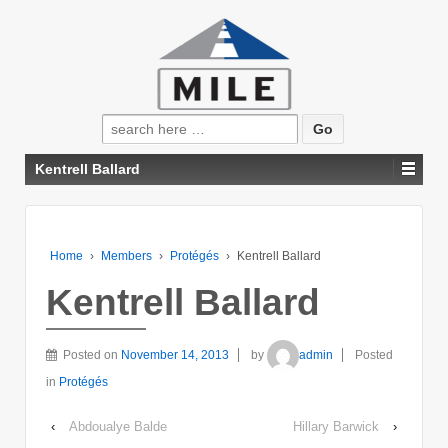
Search
for:
Kentrell Ballard
Home
›
Members
›
Protégés
›
Kentrell Ballard
Kentrell Ballard
Posted on
November 14, 2013
by
admin
Posted
in
Protégés
‹
Abdoualye Balde
Hillary Barwick
›