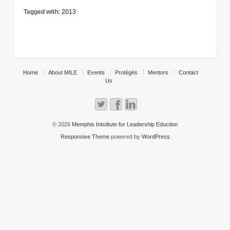
Tagged with:
2013
Home
About MILE
Events
Protégés
Mentors
Contact
Us
© 2026
Memphis Intstitute for Leadership Eduction
Responsive Theme
powered by
WordPress