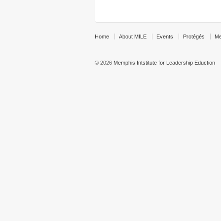
Home
About MILE
Events
Protégés
Me
© 2026
Memphis Intstitute for Leadership Eduction