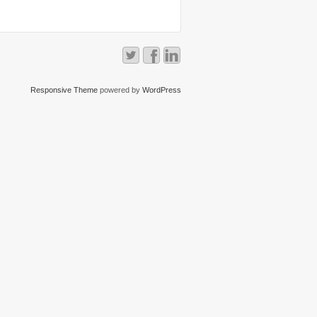
Responsive Theme
powered by
WordPress