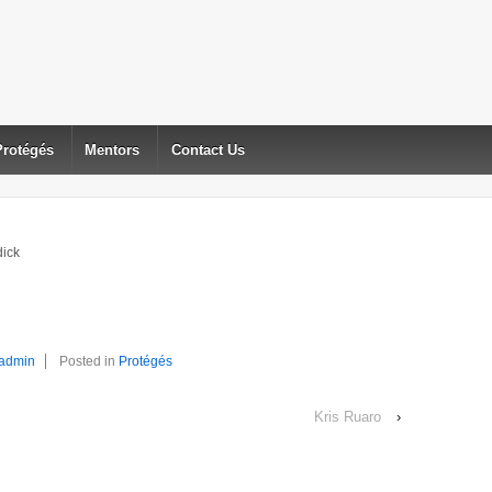
Protégés
Mentors
Contact Us
dick
admin
Posted in
Protégés
Kris Ruaro
›