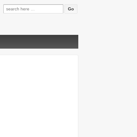
Search
for: