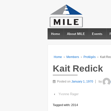
Home
About MILE
Events
Home
›
Members
›
Protégés
›
Kait Re
Kait Redick
Posted on
January 1, 1970
by
‹
Yvonne Rager
Tagged with:
2014