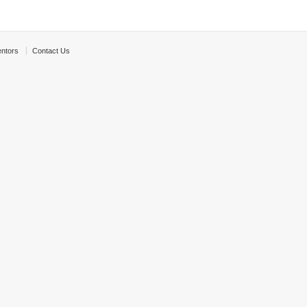
ntors
Contact Us