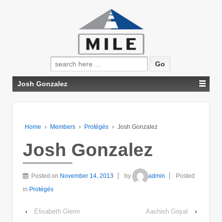
Search
for:
Josh Gonzalez
Home
›
Members
›
Protégés
›
Josh Gonzalez
Josh Gonzalez
Posted on
November 14, 2013
by
admin
Posted
in
Protégés
‹
Elisabeth Glenn
Aashish Goyal
›