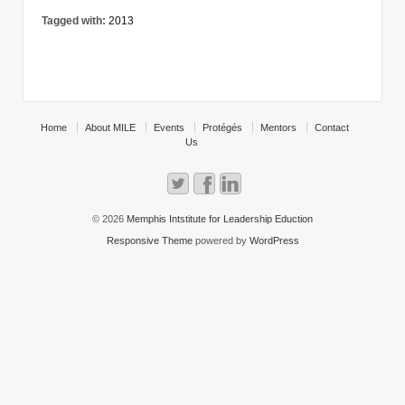
Tagged with:
2013
Home
About MILE
Events
Protégés
Mentors
Contact
Us
© 2026
Memphis Intstitute for Leadership Eduction
Responsive Theme
powered by
WordPress