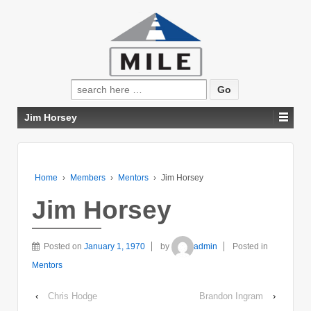
Search
for:
Jim Horsey
Home
›
Members
›
Mentors
›
Jim Horsey
Jim Horsey
Posted on
January 1, 1970
by
admin
Posted in
Mentors
‹
Chris Hodge
Brandon Ingram
›