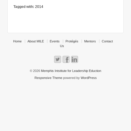
Tagged with:
2014
Home
About MILE
Events
Protégés
Mentors
Contact
Us
© 2026
Memphis Intstitute for Leadership Eduction
Responsive Theme
powered by
WordPress