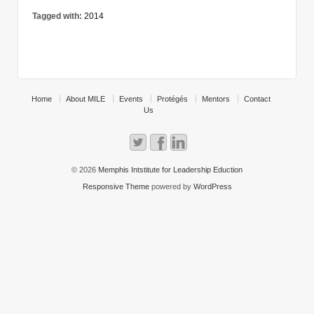
Tagged with:
2014
Home
About MILE
Events
Protégés
Mentors
Contact
Us
© 2026
Memphis Intstitute for Leadership Eduction
Responsive Theme
powered by
WordPress