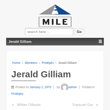
Search
for:
Jerald Gilliam
Home
›
Members
›
Protégés
›
Jerald Gilliam
Jerald Gilliam
Posted on
January 1, 1970
by
admin
Posted in
Protégés
‹
William Gillespie
Yuanyuan Guo
›