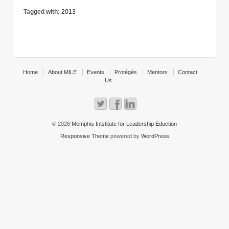
Tagged with:
2013
Home
About MILE
Events
Protégés
Mentors
Contact
Us
© 2026
Memphis Intstitute for Leadership Eduction
Responsive Theme
powered by
WordPress