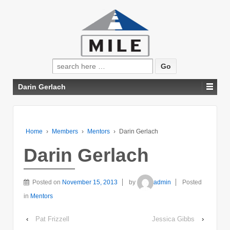
Search
for:
Darin Gerlach
Home
›
Members
›
Mentors
›
Darin Gerlach
Darin Gerlach
Posted on
November 15, 2013
by
admin
Posted
in
Mentors
‹
Pat Frizzell
Jessica Gibbs
›