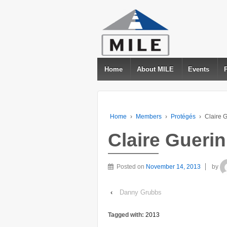
Home
About MILE
Events
Home
›
Members
›
Protégés
›
Claire 
Claire Guerin
Posted on
November 14, 2013
by
‹
Danny Grubbs
Tagged with:
2013