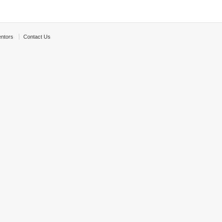
ntors
Contact Us