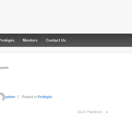
Protégés
Mentors
Contact Us
Guerin
admin
Posted in
Protégés
Jacki Hardison
›