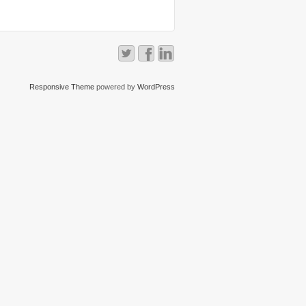
Responsive Theme
powered by
WordPress