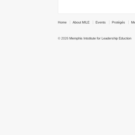
Home
About MILE
Events
Protégés
Me
© 2026
Memphis Intstitute for Leadership Eduction