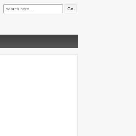
Search
for: