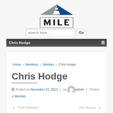
Search
for:
Chris Hodge
Home
›
Members
›
Mentors
›
Chris Hodge
Chris Hodge
Posted on
November 15, 2013
by
admin
Posted
in
Mentors
‹
Todd Hethmon
Jim Horsey
›