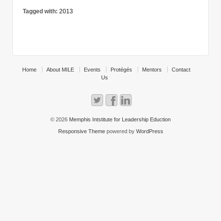
Tagged with:
2013
Home
About MILE
Events
Protégés
Mentors
Contact
Us
© 2026
Memphis Intstitute for Leadership Eduction
Responsive Theme
powered by
WordPress