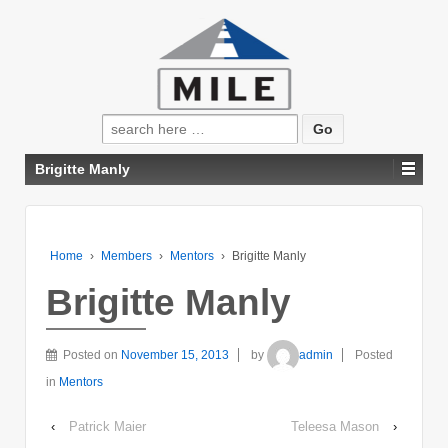
Search
for:
Brigitte Manly
Home
›
Members
›
Mentors
›
Brigitte Manly
Brigitte Manly
Posted on
November 15, 2013
by
admin
Posted
in
Mentors
‹
Patrick Maier
Teleesa Mason
›