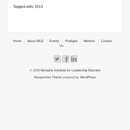
Tagged with:
2013
Home
About MILE
Events
Protégés
Mentors
Contact
Us
© 2026
Memphis Intstitute for Leadership Eduction
Responsive Theme
powered by
WordPress