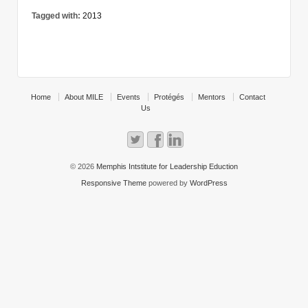
Tagged with:
2013
Home
About MILE
Events
Protégés
Mentors
Contact
Us
© 2026
Memphis Intstitute for Leadership Eduction
Responsive Theme
powered by
WordPress