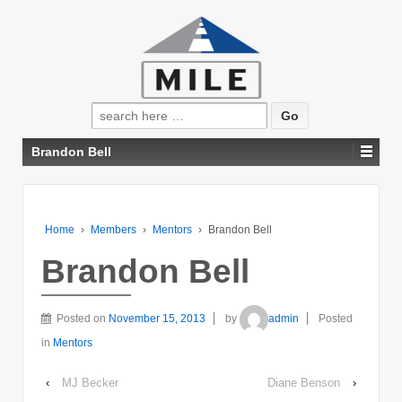
Search
for:
Brandon Bell
Home
›
Members
›
Mentors
›
Brandon Bell
Brandon Bell
Posted on
November 15, 2013
by
admin
Posted
in
Mentors
‹
MJ Becker
Diane Benson
›