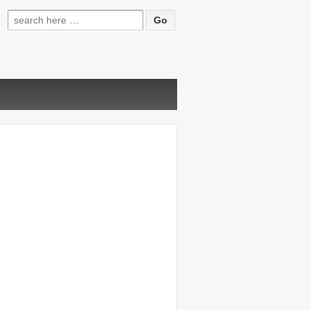
Search
for: