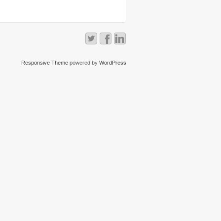
Responsive Theme
powered by
WordPress