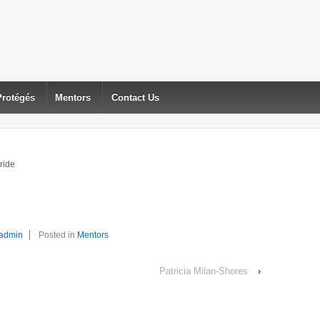
Protégés
Mentors
Contact Us
ride
admin
Posted in
Mentors
Patricia Milan-Shores
›