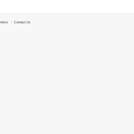
ntors
Contact Us