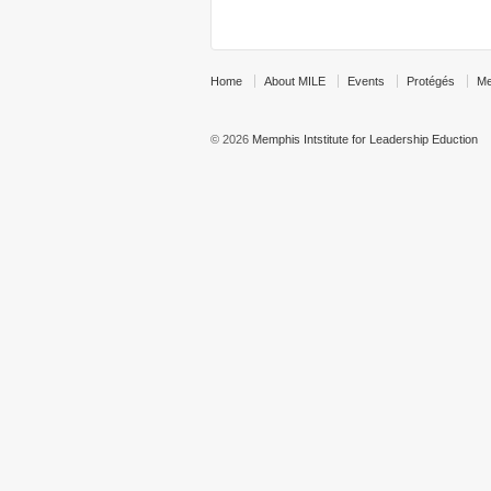
Home
About MILE
Events
Protégés
Me
© 2026
Memphis Intstitute for Leadership Eduction