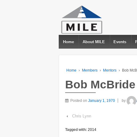
Home
About MILE
Events
Home
›
Members
›
Mentors
›
Bob McB
Bob McBride
Posted on
January 1, 1970
by
‹
Chris Lynn
Tagged with:
2014