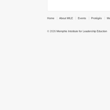
Home
About MILE
Events
Protégés
Me
© 2026
Memphis Intstitute for Leadership Eduction