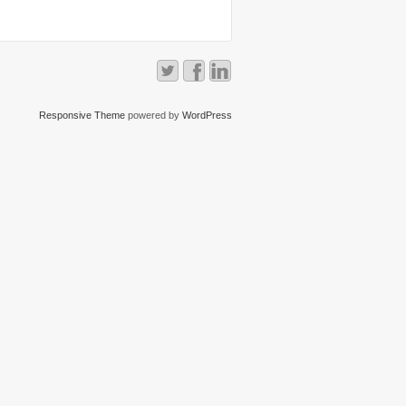
Responsive Theme
powered by
WordPress