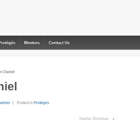
Protégés
Mentors
Contact Us
n Daniel
iel
admin
Posted in
Protégés
Hunter Donohue
›