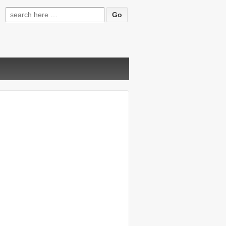
Search
for: