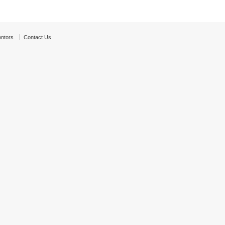
ntors
Contact Us