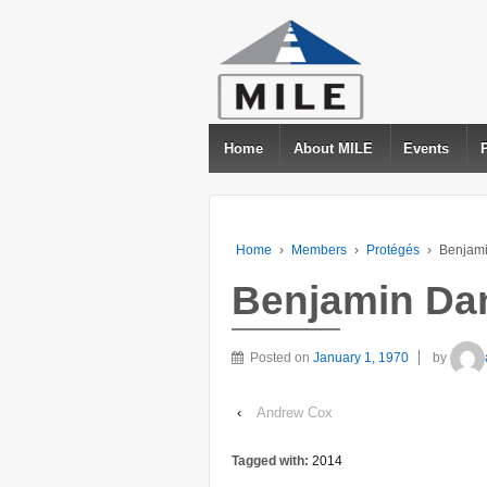
Home
About MILE
Events
Home
›
Members
›
Protégés
›
Benjami
Benjamin Dan
Posted on
January 1, 1970
by
‹
Andrew Cox
Tagged with:
2014