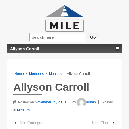
Search
for:
Allyson Carroll
Home
›
Members
›
Mentors
›
Allyson Carroll
Allyson Carroll
Posted on
November 15, 2013
by
admin
Posted
in
Mentors
‹
Nila Carrington
John Chen
›