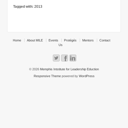
Tagged with:
2013
Home
About MILE
Events
Protégés
Mentors
Contact
Us
© 2026
Memphis Intstitute for Leadership Eduction
Responsive Theme
powered by
WordPress