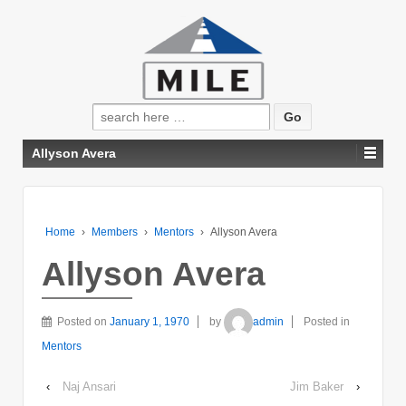
Search
for:
Allyson Avera
Home
›
Members
›
Mentors
›
Allyson Avera
Allyson Avera
Posted on
January 1, 1970
by
admin
Posted in
Mentors
‹
Naj Ansari
Jim Baker
›