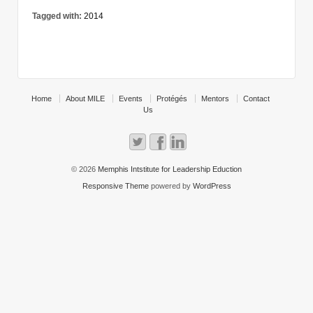
Tagged with:
2014
Home
About MILE
Events
Protégés
Mentors
Contact
Us
© 2026
Memphis Intstitute for Leadership Eduction
Responsive Theme
powered by
WordPress